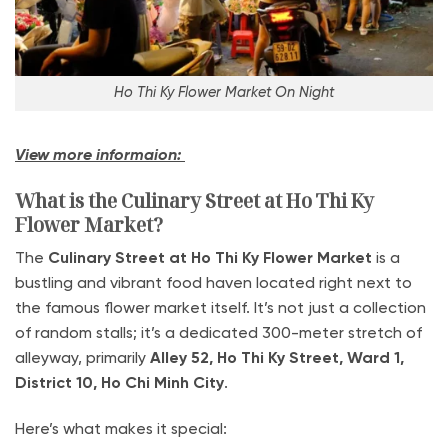
Ho Thi Ky Flower Market On Night
View more informaion:
What is the Culinary Street at Ho Thi Ky
Flower Market?
The
Culinary Street at Ho Thi Ky Flower Market
is a
bustling and vibrant food haven located right next to
the famous flower market itself. It’s not just a collection
of random stalls; it’s a dedicated 300-meter stretch of
alleyway, primarily
Alley 52, Ho Thi Ky Street, Ward 1,
District 10, Ho Chi Minh City
.
Here’s what makes it special: