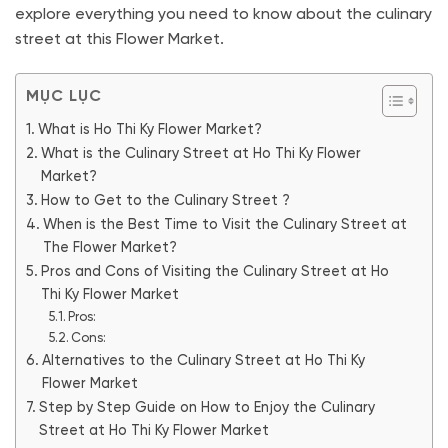
explore everything you need to know about the culinary
street at this Flower Market.
MỤC LỤC
What is Ho Thi Ky Flower Market?
What is the Culinary Street at Ho Thi Ky Flower
Market?
How to Get to the Culinary Street ?
When is the Best Time to Visit the Culinary Street at
The Flower Market?
Pros and Cons of Visiting the Culinary Street at Ho
Thi Ky Flower Market
Pros:
Cons:
Alternatives to the Culinary Street at Ho Thi Ky
Flower Market
Step by Step Guide on How to Enjoy the Culinary
Street at Ho Thi Ky Flower Market