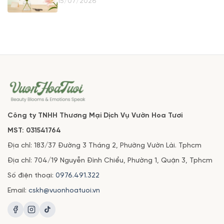
15/07/2026
Công ty TNHH Thương Mại Dịch Vụ Vườn Hoa Tươi
MST: 031541764
Địa chỉ: 183/37 Đường 3 Tháng 2, Phường Vườn Lài. Tphcm
Địa chỉ: 704/19 Nguyễn Đình Chiểu, Phường 1, Quận 3, Tphcm
Số điện thoại:
0976.491.322
Email:
cskh@vuonhoatuoi.vn