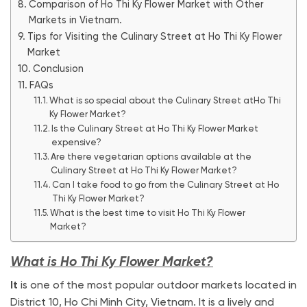
Comparison of Ho Thi Ky Flower Market with Other
Markets in Vietnam.
Tips for Visiting the Culinary Street at Ho Thi Ky Flower
Market
Conclusion
FAQs
What is so special about the Culinary Street atHo Thi
Ky Flower Market?
Is the Culinary Street at Ho Thi Ky Flower Market
expensive?
Are there vegetarian options available at the
Culinary Street at Ho Thi Ky Flower Market?
Can I take food to go from the Culinary Street at Ho
Thi Ky Flower Market?
What is the best time to visit Ho Thi Ky Flower
Market?
What is Ho Thi Ky Flower Market?
It
is one of the most popular outdoor markets located in
District 10, Ho Chi Minh City, Vietnam. It is a lively and