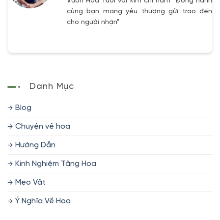
Vườn Hoa Tươi với kim chỉ nam "Đồng hành
cùng bạn mang yêu thương gửi trao đến
cho người nhận"
Danh Mục
Blog
Chuyện về hoa
Hướng Dẫn
Kinh Nghiệm Tặng Hoa
Mẹo Vặt
Ý Nghĩa Về Hoa