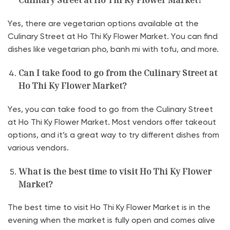
Culinary Street at Ho Thi Ky Flower Market?
Yes, there are vegetarian options available at the
Culinary Street at Ho Thi Ky Flower Market. You can find
dishes like vegetarian pho, banh mi with tofu, and more.
Can I take food to go from the Culinary Street at
Ho Thi Ky Flower Market?
Yes, you can take food to go from the Culinary Street
at Ho Thi Ky Flower Market. Most vendors offer takeout
options, and it’s a great way to try different dishes from
various vendors.
What is the best time to visit Ho Thi Ky Flower
Market?
The best time to visit Ho Thi Ky Flower Market is in the
evening when the market is fully open and comes alive