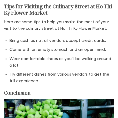
Tips for Visiting the Culinary Street at Ho Thi
Ky Flower Market
Here are some tips to help you make the most of your
visit to the culinary street at Ho Thi Ky Flower Market:
Bring cash as not all vendors accept credit cards.
Come with an empty stomach and an open mind.
Wear comfortable shoes as you’ll be walking around
a lot.
Try different dishes from various vendors to get the
full experience.
Conclusion