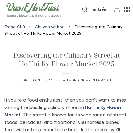
Skip
www.vuonhoatuoi.vn
Tìm kiếm
to
content
Trang Chủ
•
Chuyện về hoa
•
Discovering the Culinary
Street at Ho Thi Ky Flower Market 2025
Discovering the Culinary Street at
Ho Thi Ky Flower Market 2025
POSTED ON
21/06/2025
BY
POONG NGUYEN FOUNDER
If you’re a food enthusiast, then you don’t want to miss
visiting the bustling culinary street in
Ho Thi Ky Flower
Market
. This street is known for its wide range of street
foods, delicacies, and traditional Vietnamese dishes
that will tantalize your taste buds. In this article, we’ll