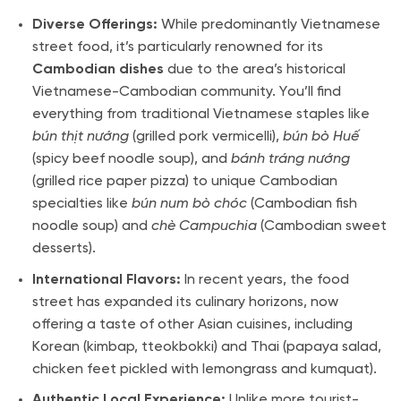
Diverse Offerings:
While predominantly Vietnamese
street food, it’s particularly renowned for its
Cambodian dishes
due to the area’s historical
Vietnamese-Cambodian community. You’ll find
everything from traditional Vietnamese staples like
bún thịt nướng
(grilled pork vermicelli),
bún bò Huế
(spicy beef noodle soup), and
bánh tráng nướng
(grilled rice paper pizza) to unique Cambodian
specialties like
bún num bò chóc
(Cambodian fish
noodle soup) and
chè Campuchia
(Cambodian sweet
desserts).
International Flavors:
In recent years, the food
street has expanded its culinary horizons, now
offering a taste of other Asian cuisines, including
Korean (kimbap, tteokbokki) and Thai (papaya salad,
chicken feet pickled with lemongrass and kumquat).
Authentic Local Experience:
Unlike more tourist-