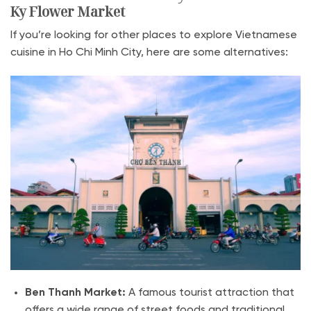
Ky Flower Market
If you’re looking for other places to explore Vietnamese
cuisine in Ho Chi Minh City, here are some alternatives:
Ben Thanh Market:
A famous tourist attraction that
offers a wide range of street foods and traditional