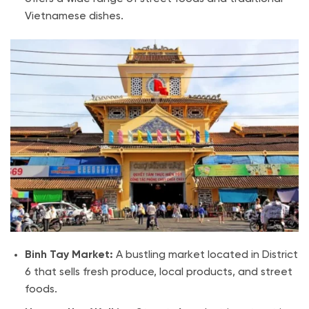
Vietnamese dishes.
Binh Tay Market:
A bustling market located in District
6 that sells fresh produce, local products, and street
foods.