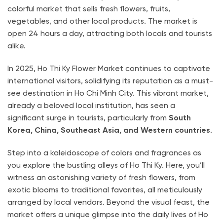
colorful market that sells fresh flowers, fruits,
vegetables, and other local products. The market is
open 24 hours a day, attracting both locals and tourists
alike.
In 2025, Ho Thi Ky Flower Market continues to captivate
international visitors, solidifying its reputation as a must-
see destination in Ho Chi Minh City. This vibrant market,
already a beloved local institution, has seen a
significant surge in tourists, particularly from
South
Korea, China, Southeast Asia, and Western countries
.
Step into a kaleidoscope of colors and fragrances as
you explore the bustling alleys of Ho Thi Ky. Here, you’ll
witness an astonishing variety of fresh flowers, from
exotic blooms to traditional favorites, all meticulously
arranged by local vendors. Beyond the visual feast, the
market offers a unique glimpse into the daily lives of Ho