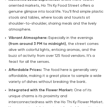
oriented markets, Ho Thi Ky Food Street offers a
genuine glimpse into local life. You’ll find simple plastic
stools and tables, where locals and tourists sit
shoulder-to-shoulder, sharing meals and the lively
atmosphere.
Vibrant Atmosphere:
Especially in the evenings
(from around 3 PM to midnight)
, the street comes
alive with colorful lights, enticing aromas, and the
buzz of activity from over 125 food vendors. It’s a
feast for all the senses.
Affordable Prices:
The food here is generally very
affordable, making it a great place to sample a wide
variety of dishes without breaking the bank.
Integrated with the Flower Market:
One of its
unique charms is its proximity and
interconnectedness with the Ho Thi Ky Flower Market.