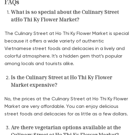
FAQs
What is so special about the Culinary Street
atHo Thi Ky Flower Market?
The Culinary Street at Ho Thi Ky Flower Market is special
because it offers a wide variety of authentic
Vietnamese street foods and delicacies in a lively and
colorful atmosphere. It’s a hidden gem that’s popular
among locals and tourists alike.
Is the Culinary Street at Ho Thi Ky Flower
Market expensive?
No, the prices at the Culinary Street at Ho Thi Ky Flower
Market are very affordable. You can enjoy delicious
street foods and delicacies for as little as a few dollars.
Are there vegetarian options available at the