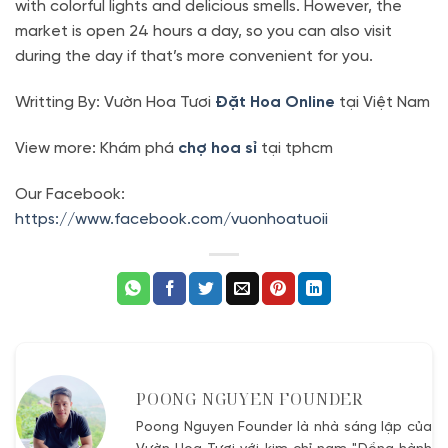
with colorful lights and delicious smells. However, the
market is open 24 hours a day, so you can also visit
during the day if that’s more convenient for you.
Writting By: Vườn Hoa Tươi
Đặt Hoa Online
tại Việt Nam
View more: Khám phá
chợ hoa sỉ
tại tphcm
Our Facebook:
https://www.facebook.com/vuonhoatuoii
POONG NGUYEN FOUNDER
Poong Nguyen Founder là nhà sáng lập của