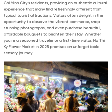
Chi Minh City’s residents, providing an authentic cultural
experience that many find refreshingly different from
typical tourist attractions. Visitors often delight in the
opportunity to observe the vibrant commerce, snap
stunning photographs, and even purchase beautiful,
affordable bouquets to brighten their stay. Whether
you’re a seasoned traveler or a first-time visitor, Ho Thi
Ky Flower Market in 2025 promises an unforgettable
sensory journey.