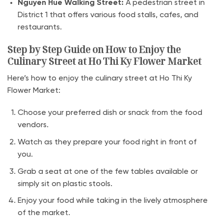
Nguyen Hue Walking Street:
A pedestrian street in
District 1 that offers various food stalls, cafes, and
restaurants.
Step by Step Guide on How to Enjoy the
Culinary Street at Ho Thi Ky Flower Market
Here’s how to enjoy the culinary street at Ho Thi Ky
Flower Market:
Choose your preferred dish or snack from the food
vendors.
Watch as they prepare your food right in front of
you.
Grab a seat at one of the few tables available or
simply sit on plastic stools.
Enjoy your food while taking in the lively atmosphere
of the market.