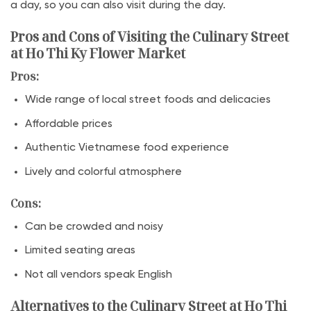
a day, so you can also visit during the day.
Pros and Cons of Visiting the Culinary Street
at Ho Thi Ky Flower Market
Pros:
Wide range of local street foods and delicacies
Affordable prices
Authentic Vietnamese food experience
Lively and colorful atmosphere
Cons:
Can be crowded and noisy
Limited seating areas
Not all vendors speak English
Alternatives to the Culinary Street at Ho Thi