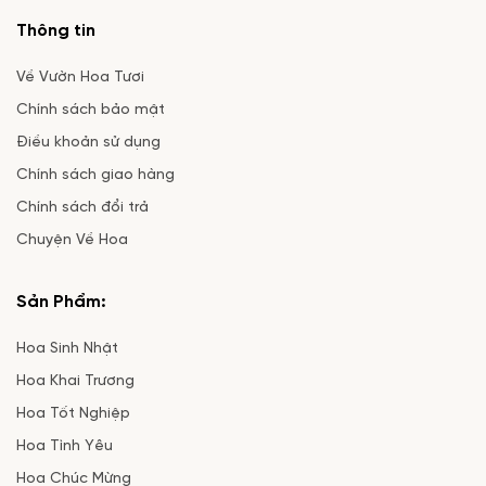
Thông tin
Về Vườn Hoa Tươi
Chính sách bảo mật
Điều khoản sử dụng
Chính sách giao hàng
Chính sách đổi trả
Chuyện Về Hoa
Sản Phẩm:
Hoa Sinh Nhật
Hoa Khai Trương
Hoa Tốt Nghiệp
Hoa Tình Yêu
Hoa Chúc Mừng