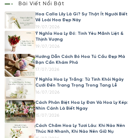
Bài Viết Nổi Bật
Hoa Calla Lily Là Gì? Sự Thật Ít Người Biết
Về Loài Hoa Đẹp Này
19/07/2026
Ý Nghĩa Hoa Ly Đỏ: Tình Yêu Mãnh Liệt &
Thịnh Vượng
19/07/2026
Hướng Dẫn Cách Bó Hoa Tú Cầu Đẹp Mà
Bạn Cần Khám Phá
17/07/2026
Ý Nghĩa Hoa Ly Trắng: Từ Tinh Khôi Ngày
Cưới Đến Trang Trọng Trong Tang Lễ
16/07/2026
Cách Phân Biệt Hoa Ly Đơn Và Hoa Ly Kép:
Nhìn Cánh Là Biết Ngay
15/07/2026
Cách Chăm Hoa Ly Tươi Lâu: Khi Nào Nên
Thúc Nở Nhanh, Khi Nào Nên Giữ Nụ