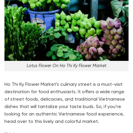
Lotus Flower On Ho Thi Ky Flower Market
Ho Thi Ky Flower Market’s culinary street is a must-visit
destination for food enthusiasts. It offers a wide range
of street foods, delicacies, and traditional Vietnamese
dishes that will tantalize your taste buds. So, if you’re
looking for an authentic Vietnamese food experience,
head over to this lively and colorful market.