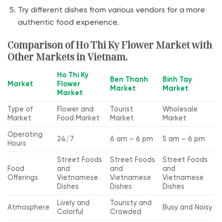
Try different dishes from various vendors for a more
authentic food experience.
Comparison of Ho Thi Ky Flower Market with
Other Markets in Vietnam.
Ho Thi Ky
Ben Thanh
Binh Tay
Market
Flower
Market
Market
Market
Type of
Flower and
Tourist
Wholesale
Market
Food Market
Market
Market
Operating
24/7
6 am – 6 pm
5 am – 6 pm
Hours
Street Foods
Street Foods
Street Foods
Food
and
and
and
Offerings
Vietnamese
Vietnamese
Vietnamese
Dishes
Dishes
Dishes
Lively and
Touristy and
Atmosphere
Busy and Noisy
Colorful
Crowded