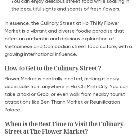
You can enjoy delicious street food while soaking in
the beautiful sights and scents of fresh flowers.
In essence, the Culinary Street at Ho Thi Ky Flower
Market is a vibrant and diverse foodie paradise that
offers an authentic and delicious exploration of
Vietnamese and Cambodian street food culture, with a
growing international influence.
How to Get to the Culinary Street ?
Flower Market is centrally located, making it easily
accessible from anywhere in Ho Chi Minh City. You can
take a taxi or Grab, or even walk from nearby tourist
attractions like Ben Thanh Market or Reunification
Palace.
When is the Best Time to Visit the Culinary
Street at The Flower Market?