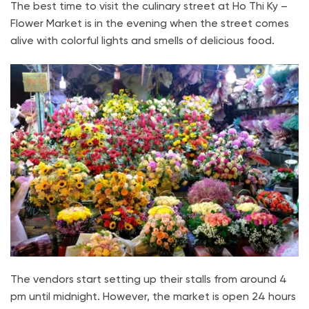
The best time to visit the culinary street at Ho Thi Ky –
Flower Market is in the evening when the street comes
alive with colorful lights and smells of delicious food.
The vendors start setting up their stalls from around 4
pm until midnight. However, the market is open 24 hours