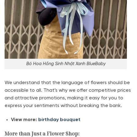
Bó Hoa Hồng Sinh Nhật Xanh BlueBaby
We understand that the language of flowers should be
accessible to all. That’s why we offer competitive prices
and attractive promotions, making it easy for you to
express your sentiments without breaking the bank.
View more:
birthday bouquet
More than Just a Flower Shop: