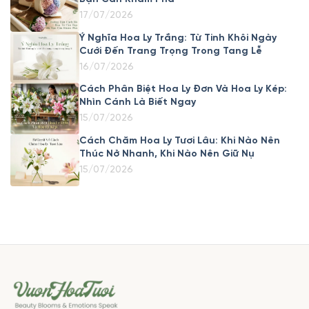
17/07/2026
Ý Nghĩa Hoa Ly Trắng: Từ Tinh Khôi Ngày
Cưới Đến Trang Trọng Trong Tang Lễ
16/07/2026
Cách Phân Biệt Hoa Ly Đơn Và Hoa Ly Kép:
Nhìn Cánh Là Biết Ngay
15/07/2026
Cách Chăm Hoa Ly Tươi Lâu: Khi Nào Nên
Thúc Nở Nhanh, Khi Nào Nên Giữ Nụ
15/07/2026