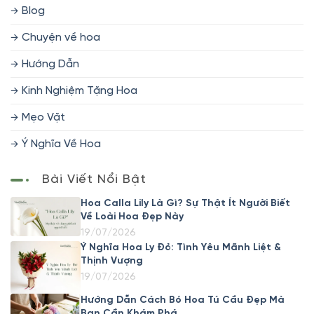
Blog
Chuyện về hoa
Hướng Dẫn
Kinh Nghiệm Tặng Hoa
Mẹo Vặt
Ý Nghĩa Về Hoa
Bài Viết Nổi Bật
Hoa Calla Lily Là Gì? Sự Thật Ít Người Biết
Về Loài Hoa Đẹp Này
19/07/2026
Ý Nghĩa Hoa Ly Đỏ: Tình Yêu Mãnh Liệt &
Thịnh Vượng
19/07/2026
Hướng Dẫn Cách Bó Hoa Tú Cầu Đẹp Mà
Bạn Cần Khám Phá