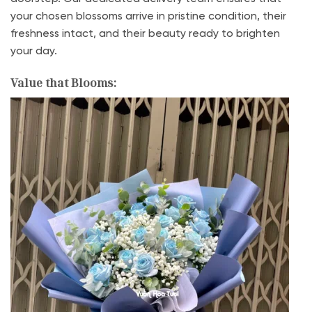
your chosen blossoms arrive in pristine condition, their
freshness intact, and their beauty ready to brighten
your day.
Value that Blooms: