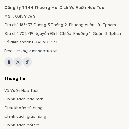
Công ty TNHH Thương Mại Dịch Vụ Vườn Hoa Tươi
MST: 031541764
Địa chỉ: 183/37 Đường 3 Tháng 2, Phường Vườn Lài. Tphcm
Địa chỉ: 704/19 Nguyễn Đình Chiểu, Phường 1, Quận 3, Tphcm
Số điện thoại:
0976.491.322
Email:
cskh@vuonhoatuoi.vn
Thông tin
Về Vườn Hoa Tươi
Chính sách bảo mật
Điều khoản sử dụng
Chính sách giao hàng
Chính sách đổi trả