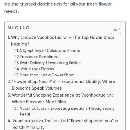
be the trusted destination for all your
fresh flower
needs.
MỤC LỤC
Why Choose Vuonhoatuoi.vn – The Top Flower Shop
Near Me?
A Symphony of Colors and Scents:
Freshness Redefined:
Swift Delivery, Unwavering Smiles:
Value that Blooms:
More than Just a Flower Shop:
“Flower Shop Near Me” – Exceptional Quality: Where
Blossoms Speak Volumes
Wonderful Shopping Experience at Vuonhoatuoi.vn:
Where Blossoms Meet Bliss
Vuonhoatuoi.vn: Expressing Emotions Through Every
Petal
Vuonhoatuoi.vn The trusted “flower shop near you” in
Ho Chi Minh City