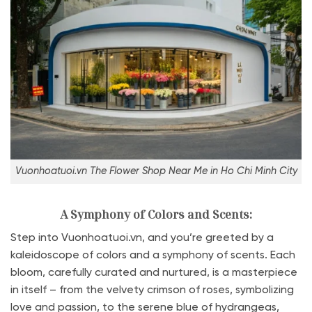
Vuonhoatuoi.vn The Flower Shop Near Me in Ho Chi Minh City
A Symphony of Colors and Scents:
Step into Vuonhoatuoi.vn, and you’re greeted by a
kaleidoscope of colors and a symphony of scents. Each
bloom, carefully curated and nurtured, is a masterpiece
in itself – from the velvety crimson of roses, symbolizing
love and passion, to the serene blue of hydrangeas,