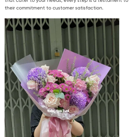
that cater to your needs, every step is a testament to
their commitment to customer satisfaction.