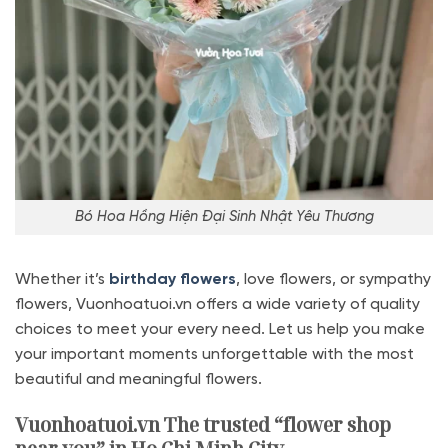
Bó Hoa Hồng Hiện Đại Sinh Nhật Yêu Thương
Whether it’s
birthday flowers
, love flowers, or sympathy
flowers, Vuonhoatuoi.vn offers a wide variety of quality
choices to meet your every need. Let us help you make
your important moments unforgettable with the most
beautiful and meaningful flowers.
Vuonhoatuoi.vn The trusted “flower shop