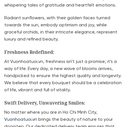
whispering tales of gratitude and heartfelt emotions.
Radiant sunflowers, with their golden faces turned
towards the sun, embody optimism and joy, while
graceful orchids, in their intricate elegance, represent
luxury and refined beauty.
Freshness Redefined:
At Vuonhoatuoi.vn, freshness isn’t just a promise; it’s a
way of life. Every day, a new wave of blooms arrives,
handpicked to ensure the highest quality and longevity.
We believe that every bouquet should be a celebration
of life, vibrant and full of vitality.
Swift Delivery, Unwavering Smiles:
No matter where you are in Ho Chi Minh City,
Vuonhoatuoi.vn
brings the beauty of nature to your
doorstep. Our dedicated delivery team ensures that