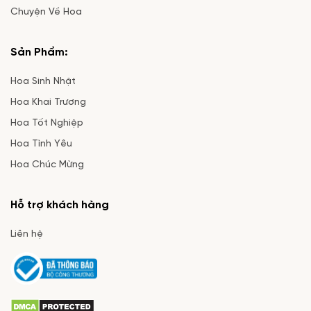
Chuyện Về Hoa
Sản Phẩm:
Hoa Sinh Nhật
Hoa Khai Trương
Hoa Tốt Nghiệp
Hoa Tình Yêu
Hoa Chúc Mừng
Hỗ trợ khách hàng
Liên hệ