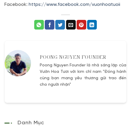
Facebook:
https://www.facebook.com/vuonhoatuoii
POONG NGUYEN FOUNDER
Poong Nguyen Founder là nhà sáng lập của
Vườn Hoa Tươi với kim chỉ nam "Đồng hành
cùng bạn mang yêu thương gửi trao đến
cho người nhận"
Danh Mục