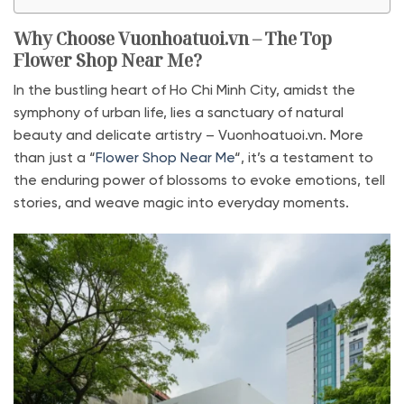
Why Choose Vuonhoatuoi.vn – The Top
Flower Shop Near Me?
In the bustling heart of Ho Chi Minh City, amidst the
symphony of urban life, lies a sanctuary of natural
beauty and delicate artistry – Vuonhoatuoi.vn. More
than just a “
Flower Shop Near Me
“, it’s a testament to
the enduring power of blossoms to evoke emotions, tell
stories, and weave magic into everyday moments.