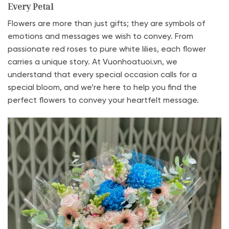
Every Petal
Flowers are more than just gifts; they are symbols of
emotions and messages we wish to convey. From
passionate red roses to pure white lilies, each flower
carries a unique story. At Vuonhoatuoi.vn, we
understand that every special occasion calls for a
special bloom, and we’re here to help you find the
perfect flowers to convey your heartfelt message.