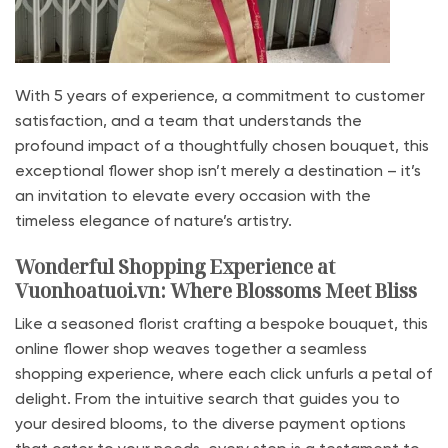
With 5 years of experience, a commitment to customer
satisfaction, and a team that understands the
profound impact of a thoughtfully chosen bouquet, this
exceptional flower shop isn’t merely a destination – it’s
an invitation to elevate every occasion with the
timeless elegance of nature’s artistry.
Wonderful Shopping Experience at
Vuonhoatuoi.vn: Where Blossoms Meet Bliss
Like a seasoned florist crafting a bespoke bouquet, this
online flower shop weaves together a seamless
shopping experience, where each click unfurls a petal of
delight. From the intuitive search that guides you to
your desired blooms, to the diverse payment options