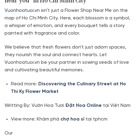
near you” in Ho Chi Minh City
Vuonhoatuoi.vn
isn’t just a Flower Shop Near Me on the
map of Ho Chi Minh City. Here, each blossom is a symbol,
a whisper of emotion, and every bouquet tells a story
painted with fragrance and color.
We believe that fresh flowers don’t just adorn spaces,
they nourish the soul and connect hearts. Let
Vuonhoatuoi.vn be your partner in sowing seeds of love
and cultivating beautiful memories.
Read more:
Discovering the Culinary Street at Ho
Thi Ky Flower Market
Writting By: Vườn Hoa Tươi
Đặt Hoa Online
tại Việt Nam
View more: Khám phá
chợ hoa sỉ
tại tphcm
Our