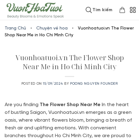
Skip
www.vuonhoatuoi.vn
Tìm kiếm
to
content
Trang Chủ
•
Chuyện về hoa
•
Vuonhoatuoi.vn The Flower
Shop Near Me in Ho Chi Minh City
Vuonhoatuoi.vn The Flower Shop
Near Me in Ho Chi Minh City
POSTED ON
15/09/2024
BY
POONG NGUYEN FOUNDER
Are you finding
The Flower Shop Near
Me
In the heart
of bustling Saigon, Vuonhoatuoi.vn emerges as a green
oasis, where vibrant flowers bloom, bringing a breath of
fresh air and uplifting emotions. With convenient
branches throughout Ho Chi Minh City, we are proud to