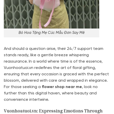
Bó Hoa Tặng Mẹ Cúc Mẫu Đơn Say Mê
And should a question arise, their 24/7 support team
stands ready, like a gentle breeze whispering
reassurance. In a world where time is of the essence,
Vuonhoatuoi.vn redefines the art of floral gifting,
ensuring that every occasion is graced with the perfect
blossom, delivered with care and wrapped in elegance.
For those seeking a
flower shop near me
, look no
further than this digital haven, where beauty and
convenience intertwine.
Vuonhoatuoi.vn: Expressing Emotions Through