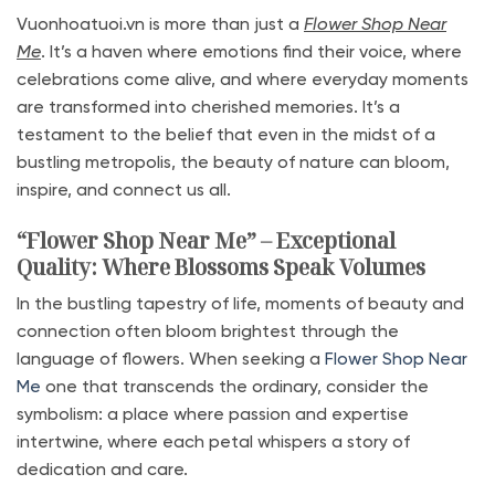
Vuonhoatuoi.vn is more than just a
Flower Shop Near
Me
. It’s a haven where emotions find their voice, where
celebrations come alive, and where everyday moments
are transformed into cherished memories. It’s a
testament to the belief that even in the midst of a
bustling metropolis, the beauty of nature can bloom,
inspire, and connect us all.
“Flower Shop Near Me” – Exceptional
Quality: Where Blossoms Speak Volumes
In the bustling tapestry of life, moments of beauty and
connection often bloom brightest through the
language of flowers. When seeking a
Flower Shop Near
Me
one that transcends the ordinary, consider the
symbolism: a place where passion and expertise
intertwine, where each petal whispers a story of
dedication and care.